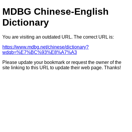
MDBG Chinese-English
Dictionary
You are visiting an outdated URL. The correct URL is:
https://www.mdbg.net/chinese/dictionary?
wdqb=%E7%BC%93%E8%A7%A3
Please update your bookmark or request the owner of the
site linking to this URL to update their web page. Thanks!