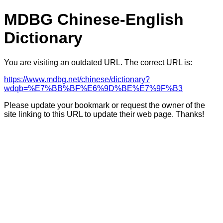
MDBG Chinese-English
Dictionary
You are visiting an outdated URL. The correct URL is:
https://www.mdbg.net/chinese/dictionary?
wdqb=%E7%BB%BF%E6%9D%BE%E7%9F%B3
Please update your bookmark or request the owner of the
site linking to this URL to update their web page. Thanks!