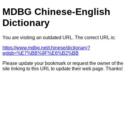
MDBG Chinese-English
Dictionary
You are visiting an outdated URL. The correct URL is:
https://www.mdbg.net/chinese/dictionary?
wdqb=%E7%BB%9F%E6%B2%BB
Please update your bookmark or request the owner of the
site linking to this URL to update their web page. Thanks!