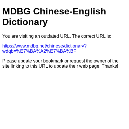
MDBG Chinese-English
Dictionary
You are visiting an outdated URL. The correct URL is:
https://www.mdbg.net/chinese/dictionary?
wdqb=%E7%BA%A2%E7%BA%BF
Please update your bookmark or request the owner of the
site linking to this URL to update their web page. Thanks!