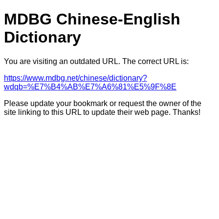
MDBG Chinese-English
Dictionary
You are visiting an outdated URL. The correct URL is:
https://www.mdbg.net/chinese/dictionary?
wdqb=%E7%B4%AB%E7%A6%81%E5%9F%8E
Please update your bookmark or request the owner of the
site linking to this URL to update their web page. Thanks!