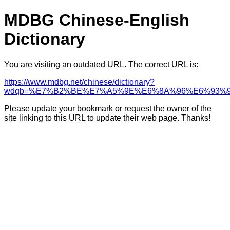
MDBG Chinese-English
Dictionary
You are visiting an outdated URL. The correct URL is:
https://www.mdbg.net/chinese/dictionary?
wdqb=%E7%B2%BE%E7%A5%9E%E6%8A%96%E6%93%
Please update your bookmark or request the owner of the
site linking to this URL to update their web page. Thanks!