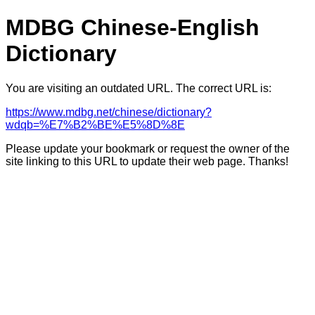
MDBG Chinese-English
Dictionary
You are visiting an outdated URL. The correct URL is:
https://www.mdbg.net/chinese/dictionary?
wdqb=%E7%B2%BE%E5%8D%8E
Please update your bookmark or request the owner of the
site linking to this URL to update their web page. Thanks!