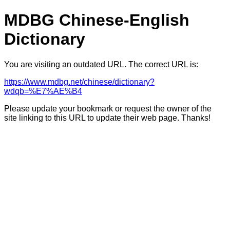
MDBG Chinese-English
Dictionary
You are visiting an outdated URL. The correct URL is:
https://www.mdbg.net/chinese/dictionary?
wdqb=%E7%AE%B4
Please update your bookmark or request the owner of the
site linking to this URL to update their web page. Thanks!