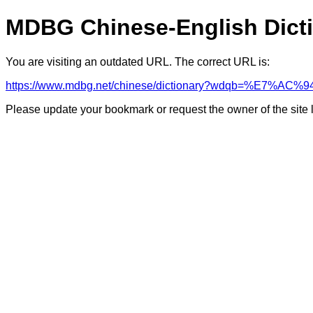
MDBG Chinese-English Dict
You are visiting an outdated URL. The correct URL is:
https://www.mdbg.net/chinese/dictionary?wdqb=%E7%A
Please update your bookmark or request the owner of the site 