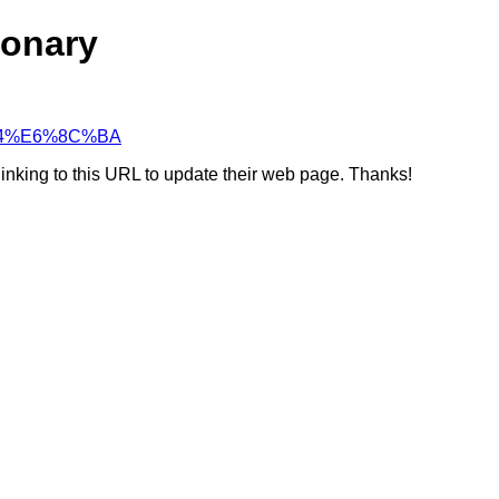
ionary
C%94%E6%8C%BA
linking to this URL to update their web page. Thanks!