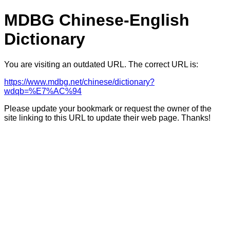
MDBG Chinese-English
Dictionary
You are visiting an outdated URL. The correct URL is:
https://www.mdbg.net/chinese/dictionary?
wdqb=%E7%AC%94
Please update your bookmark or request the owner of the
site linking to this URL to update their web page. Thanks!