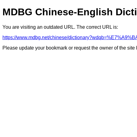
MDBG Chinese-English Dict
You are visiting an outdated URL. The correct URL is:
https://www.mdbg.net/chinese/dictionary?wdqb=%E7%A
Please update your bookmark or request the owner of the site 