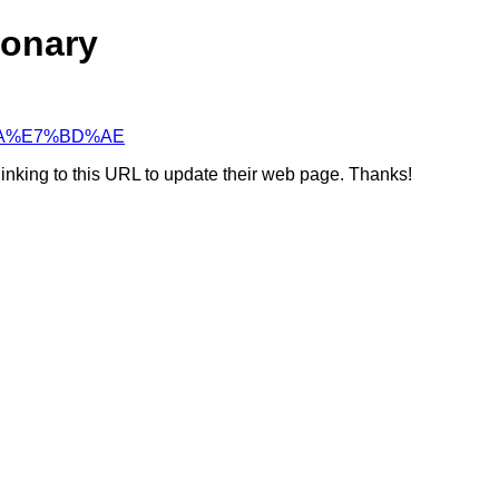
ionary
9%BA%E7%BD%AE
linking to this URL to update their web page. Thanks!