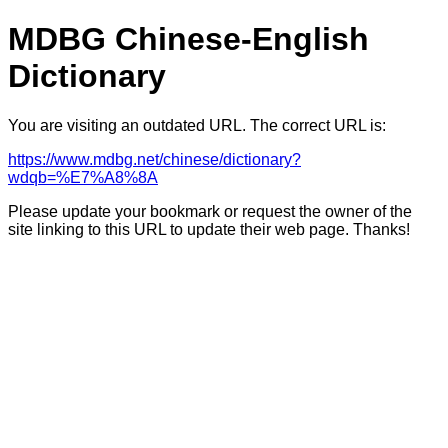
MDBG Chinese-English
Dictionary
You are visiting an outdated URL. The correct URL is:
https://www.mdbg.net/chinese/dictionary?
wdqb=%E7%A8%8A
Please update your bookmark or request the owner of the
site linking to this URL to update their web page. Thanks!