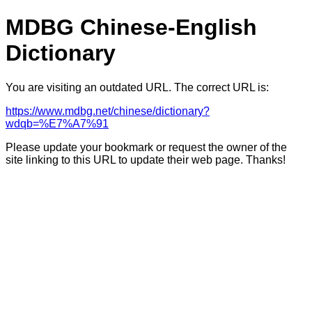
MDBG Chinese-English
Dictionary
You are visiting an outdated URL. The correct URL is:
https://www.mdbg.net/chinese/dictionary?
wdqb=%E7%A7%91
Please update your bookmark or request the owner of the
site linking to this URL to update their web page. Thanks!