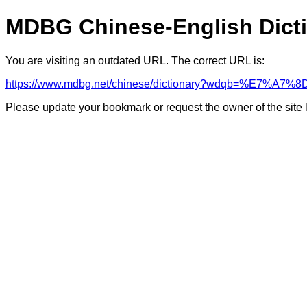
MDBG Chinese-English Dict
You are visiting an outdated URL. The correct URL is:
https://www.mdbg.net/chinese/dictionary?wdqb=%E7%A
Please update your bookmark or request the owner of the site 