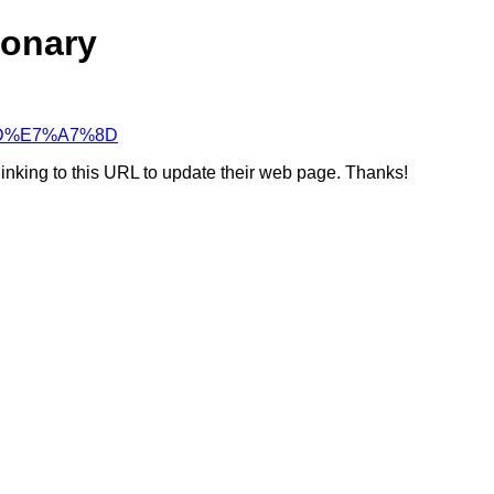
ionary
7%8D%E7%A7%8D
linking to this URL to update their web page. Thanks!