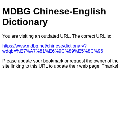
MDBG Chinese-English
Dictionary
You are visiting an outdated URL. The correct URL is:
https://www.mdbg.net/chinese/dictionary?
wdqb=%E7%A7%81%E6%9C%89%E5%8C%96
Please update your bookmark or request the owner of the
site linking to this URL to update their web page. Thanks!