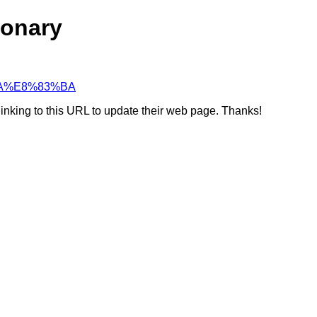
ionary
3%BA%E8%83%BA
linking to this URL to update their web page. Thanks!