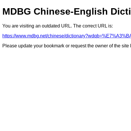
MDBG Chinese-English Dict
You are visiting an outdated URL. The correct URL is:
https://www.mdbg.net/chinese/dictionary?wdqb=%E7%A
Please update your bookmark or request the owner of the site 