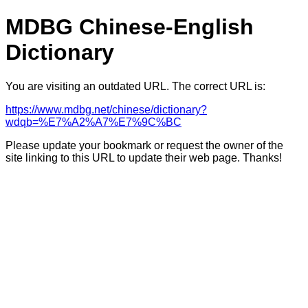
MDBG Chinese-English
Dictionary
You are visiting an outdated URL. The correct URL is:
https://www.mdbg.net/chinese/dictionary?
wdqb=%E7%A2%A7%E7%9C%BC
Please update your bookmark or request the owner of the
site linking to this URL to update their web page. Thanks!