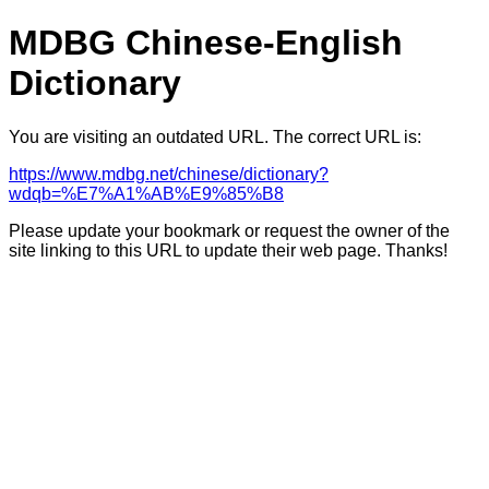
MDBG Chinese-English
Dictionary
You are visiting an outdated URL. The correct URL is:
https://www.mdbg.net/chinese/dictionary?
wdqb=%E7%A1%AB%E9%85%B8
Please update your bookmark or request the owner of the
site linking to this URL to update their web page. Thanks!