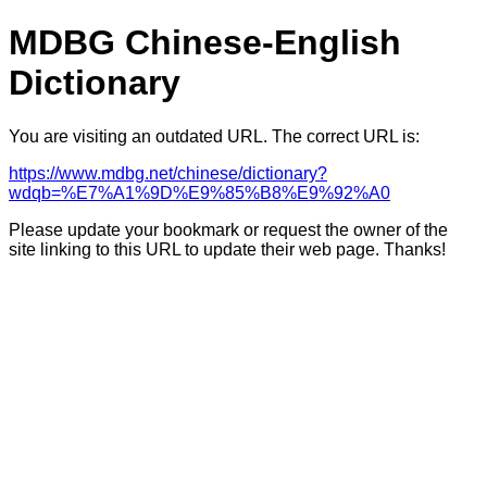
MDBG Chinese-English
Dictionary
You are visiting an outdated URL. The correct URL is:
https://www.mdbg.net/chinese/dictionary?
wdqb=%E7%A1%9D%E9%85%B8%E9%92%A0
Please update your bookmark or request the owner of the
site linking to this URL to update their web page. Thanks!