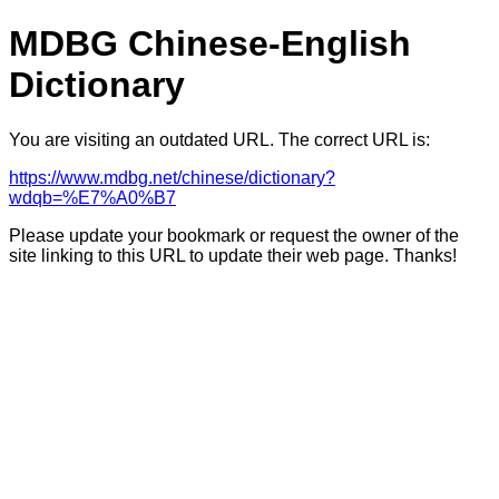
MDBG Chinese-English
Dictionary
You are visiting an outdated URL. The correct URL is:
https://www.mdbg.net/chinese/dictionary?
wdqb=%E7%A0%B7
Please update your bookmark or request the owner of the
site linking to this URL to update their web page. Thanks!