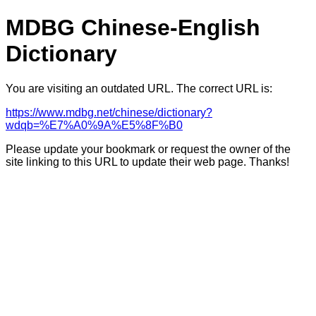
MDBG Chinese-English
Dictionary
You are visiting an outdated URL. The correct URL is:
https://www.mdbg.net/chinese/dictionary?
wdqb=%E7%A0%9A%E5%8F%B0
Please update your bookmark or request the owner of the
site linking to this URL to update their web page. Thanks!