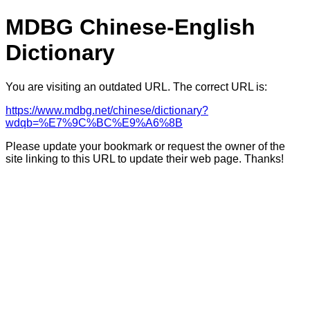
MDBG Chinese-English
Dictionary
You are visiting an outdated URL. The correct URL is:
https://www.mdbg.net/chinese/dictionary?
wdqb=%E7%9C%BC%E9%A6%8B
Please update your bookmark or request the owner of the
site linking to this URL to update their web page. Thanks!