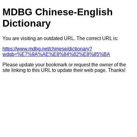
MDBG Chinese-English
Dictionary
You are visiting an outdated URL. The correct URL is:
https://www.mdbg.net/chinese/dictionary?
wdqb=%E7%9A%AE%E8%84%82%E8%85%BA
Please update your bookmark or request the owner of the
site linking to this URL to update their web page. Thanks!