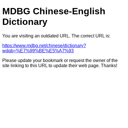
MDBG Chinese-English
Dictionary
You are visiting an outdated URL. The correct URL is:
https://www.mdbg.net/chinese/dictionary?
wdqb=%E7%99%BE%E5%A7%93
Please update your bookmark or request the owner of the
site linking to this URL to update their web page. Thanks!