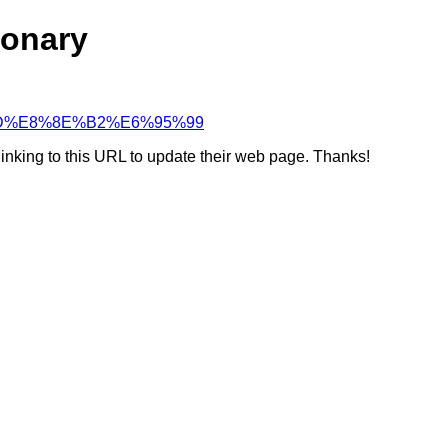
ionary
99%BD%E8%8E%B2%E6%95%99
linking to this URL to update their web page. Thanks!