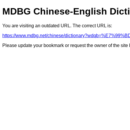
MDBG Chinese-English Dict
You are visiting an outdated URL. The correct URL is:
https://www.mdbg.net/chinese/dictionary?wdqb=%E7%
Please update your bookmark or request the owner of the site 