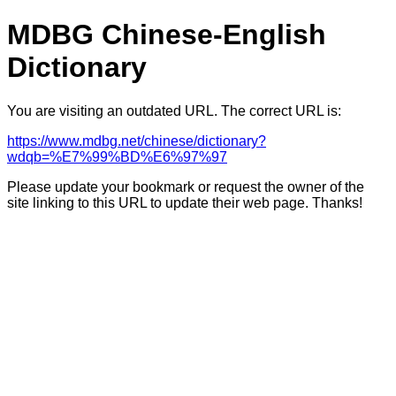
MDBG Chinese-English
Dictionary
You are visiting an outdated URL. The correct URL is:
https://www.mdbg.net/chinese/dictionary?
wdqb=%E7%99%BD%E6%97%97
Please update your bookmark or request the owner of the
site linking to this URL to update their web page. Thanks!