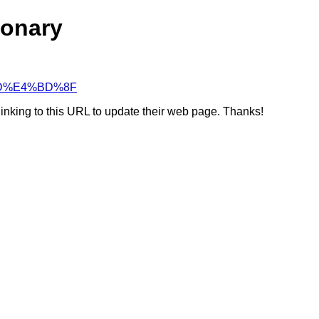
ionary
9%BD%E4%BD%8F
linking to this URL to update their web page. Thanks!