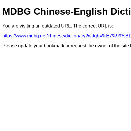
MDBG Chinese-English Dict
You are visiting an outdated URL. The correct URL is:
https://www.mdbg.net/chinese/dictionary?wdqb=%E7%9
Please update your bookmark or request the owner of the site 