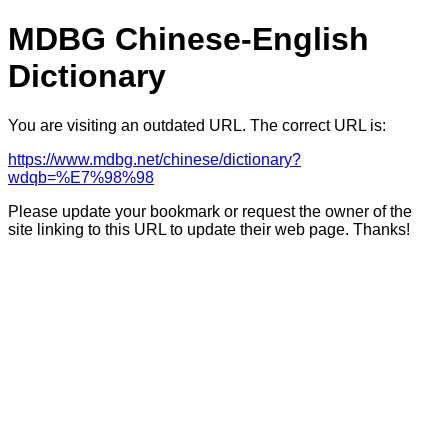
MDBG Chinese-English
Dictionary
You are visiting an outdated URL. The correct URL is:
https://www.mdbg.net/chinese/dictionary?
wdqb=%E7%98%98
Please update your bookmark or request the owner of the
site linking to this URL to update their web page. Thanks!