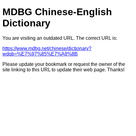
MDBG Chinese-English
Dictionary
You are visiting an outdated URL. The correct URL is:
https://www.mdbg.net/chinese/dictionary?
wdqb=%E7%97%85%E7%A8%8B
Please update your bookmark or request the owner of the
site linking to this URL to update their web page. Thanks!