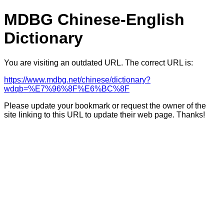
MDBG Chinese-English
Dictionary
You are visiting an outdated URL. The correct URL is:
https://www.mdbg.net/chinese/dictionary?
wdqb=%E7%96%8F%E6%BC%8F
Please update your bookmark or request the owner of the
site linking to this URL to update their web page. Thanks!