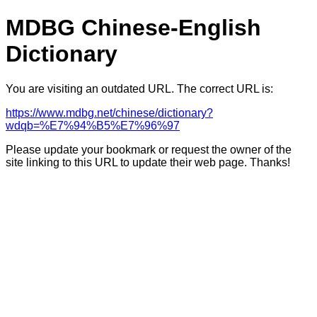
MDBG Chinese-English
Dictionary
You are visiting an outdated URL. The correct URL is:
https://www.mdbg.net/chinese/dictionary?
wdqb=%E7%94%B5%E7%96%97
Please update your bookmark or request the owner of the
site linking to this URL to update their web page. Thanks!