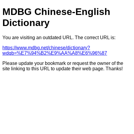
MDBG Chinese-English
Dictionary
You are visiting an outdated URL. The correct URL is:
https://www.mdbg.net/chinese/dictionary?
wdqb=%E7%94%B2%E9%AA%A8%E6%96%87
Please update your bookmark or request the owner of the
site linking to this URL to update their web page. Thanks!