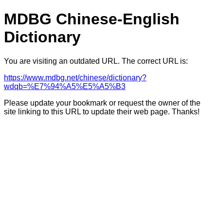
MDBG Chinese-English
Dictionary
You are visiting an outdated URL. The correct URL is:
https://www.mdbg.net/chinese/dictionary?
wdqb=%E7%94%A5%E5%A5%B3
Please update your bookmark or request the owner of the
site linking to this URL to update their web page. Thanks!