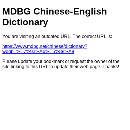
MDBG Chinese-English
Dictionary
You are visiting an outdated URL. The correct URL is:
https://www.mdbg.net/chinese/dictionary?
wdqb=%E7%93%A6%E5%88%A9
Please update your bookmark or request the owner of the
site linking to this URL to update their web page. Thanks!