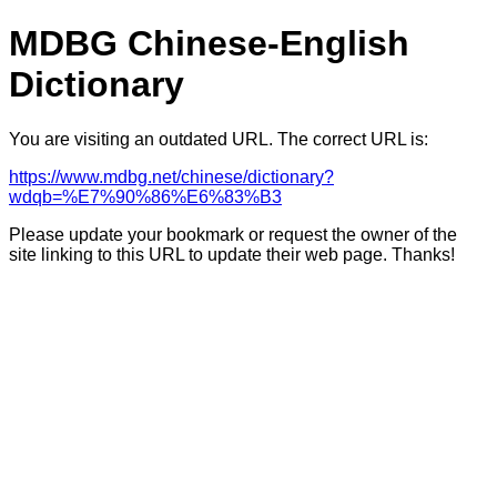
MDBG Chinese-English
Dictionary
You are visiting an outdated URL. The correct URL is:
https://www.mdbg.net/chinese/dictionary?
wdqb=%E7%90%86%E6%83%B3
Please update your bookmark or request the owner of the
site linking to this URL to update their web page. Thanks!