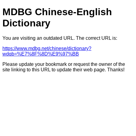
MDBG Chinese-English
Dictionary
You are visiting an outdated URL. The correct URL is:
https://www.mdbg.net/chinese/dictionary?
wdqb=%E7%8F%8D%E9%97%BB
Please update your bookmark or request the owner of the
site linking to this URL to update their web page. Thanks!