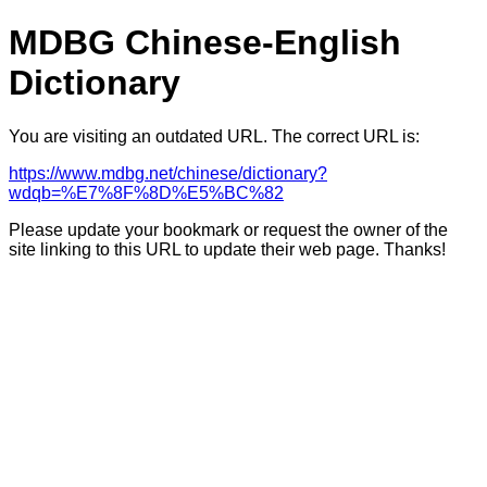
MDBG Chinese-English
Dictionary
You are visiting an outdated URL. The correct URL is:
https://www.mdbg.net/chinese/dictionary?
wdqb=%E7%8F%8D%E5%BC%82
Please update your bookmark or request the owner of the
site linking to this URL to update their web page. Thanks!