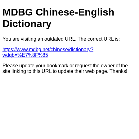
MDBG Chinese-English
Dictionary
You are visiting an outdated URL. The correct URL is:
https://www.mdbg.net/chinese/dictionary?
wdqb=%E7%8F%85
Please update your bookmark or request the owner of the
site linking to this URL to update their web page. Thanks!