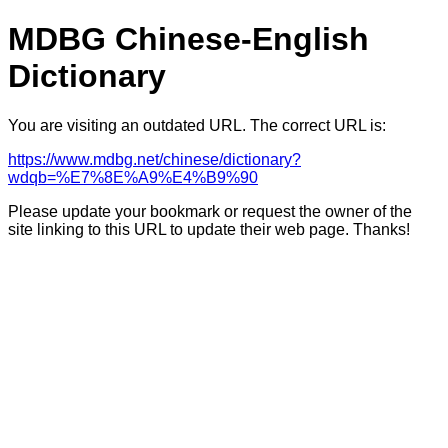
MDBG Chinese-English
Dictionary
You are visiting an outdated URL. The correct URL is:
https://www.mdbg.net/chinese/dictionary?
wdqb=%E7%8E%A9%E4%B9%90
Please update your bookmark or request the owner of the
site linking to this URL to update their web page. Thanks!