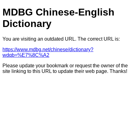
MDBG Chinese-English
Dictionary
You are visiting an outdated URL. The correct URL is:
https://www.mdbg.net/chinese/dictionary?
wdqb=%E7%8C%A2
Please update your bookmark or request the owner of the
site linking to this URL to update their web page. Thanks!