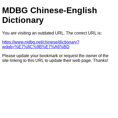
MDBG Chinese-English
Dictionary
You are visiting an outdated URL. The correct URL is:
https://www.mdbg.net/chinese/dictionary?
wdqb=%E7%8C%9B%E7%A6%BD
Please update your bookmark or request the owner of the
site linking to this URL to update their web page. Thanks!