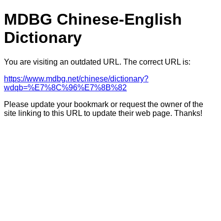
MDBG Chinese-English
Dictionary
You are visiting an outdated URL. The correct URL is:
https://www.mdbg.net/chinese/dictionary?
wdqb=%E7%8C%96%E7%8B%82
Please update your bookmark or request the owner of the
site linking to this URL to update their web page. Thanks!