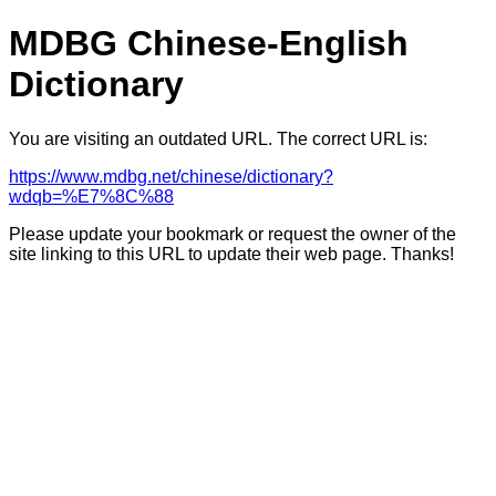
MDBG Chinese-English
Dictionary
You are visiting an outdated URL. The correct URL is:
https://www.mdbg.net/chinese/dictionary?
wdqb=%E7%8C%88
Please update your bookmark or request the owner of the
site linking to this URL to update their web page. Thanks!