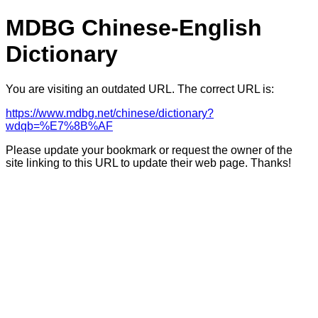
MDBG Chinese-English
Dictionary
You are visiting an outdated URL. The correct URL is:
https://www.mdbg.net/chinese/dictionary?
wdqb=%E7%8B%AF
Please update your bookmark or request the owner of the
site linking to this URL to update their web page. Thanks!