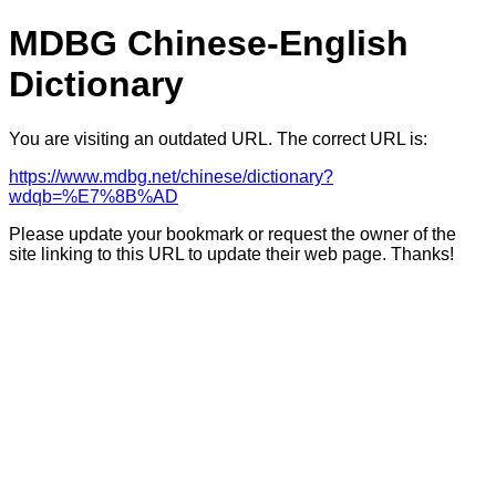
MDBG Chinese-English
Dictionary
You are visiting an outdated URL. The correct URL is:
https://www.mdbg.net/chinese/dictionary?
wdqb=%E7%8B%AD
Please update your bookmark or request the owner of the
site linking to this URL to update their web page. Thanks!