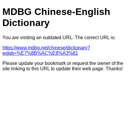
MDBG Chinese-English
Dictionary
You are visiting an outdated URL. The correct URL is:
https://www.mdbg.net/chinese/dictionary?
wdqb=%E7%8B%AC%E8%A3%81
Please update your bookmark or request the owner of the
site linking to this URL to update their web page. Thanks!