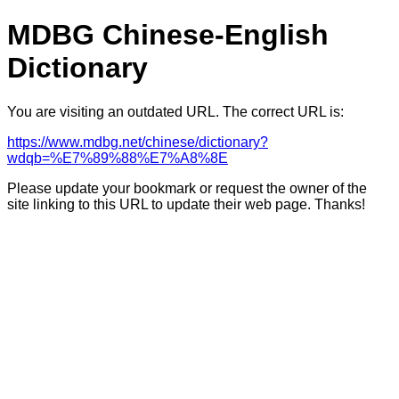
MDBG Chinese-English
Dictionary
You are visiting an outdated URL. The correct URL is:
https://www.mdbg.net/chinese/dictionary?
wdqb=%E7%89%88%E7%A8%8E
Please update your bookmark or request the owner of the
site linking to this URL to update their web page. Thanks!