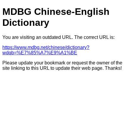
MDBG Chinese-English
Dictionary
You are visiting an outdated URL. The correct URL is:
https://www.mdbg.net/chinese/dictionary?
wdqb=%E7%85%A7%E9%A1%BE
Please update your bookmark or request the owner of the
site linking to this URL to update their web page. Thanks!