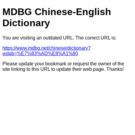
MDBG Chinese-English
Dictionary
You are visiting an outdated URL. The correct URL is:
https://www.mdbg.net/chinese/dictionary?
wdqb=%E7%83%AD%E8%A1%80
Please update your bookmark or request the owner of the
site linking to this URL to update their web page. Thanks!