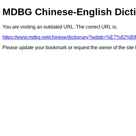
MDBG Chinese-English Dict
You are visiting an outdated URL. The correct URL is:
https://www.mdbg.net/chinese/dictionary?wdqb=%E7%82
Please update your bookmark or request the owner of the site 