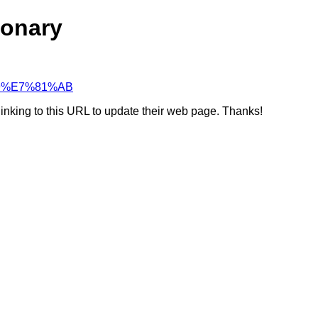
ionary
%B9%E7%81%AB
linking to this URL to update their web page. Thanks!